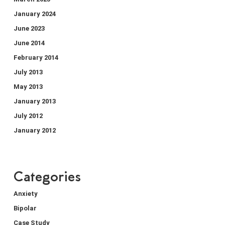
January 2024
June 2023
June 2014
February 2014
July 2013
May 2013
January 2013
July 2012
January 2012
Categories
Anxiety
Bipolar
Case Study