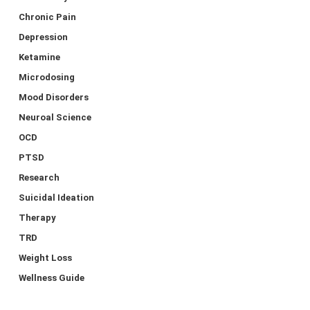
Chronic Pain
Depression
Ketamine
Microdosing
Mood Disorders
Neuroal Science
OCD
PTSD
Research
Suicidal Ideation
Therapy
TRD
Weight Loss
Wellness Guide