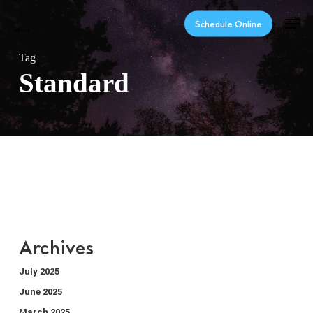
Skip
Men
to
Schedule Online
main
content
Tag
Standard
Archives
July 2025
June 2025
March 2025