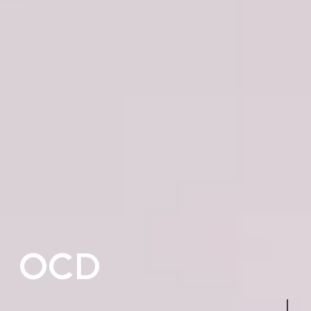
OCD
Navigate to the next sectio