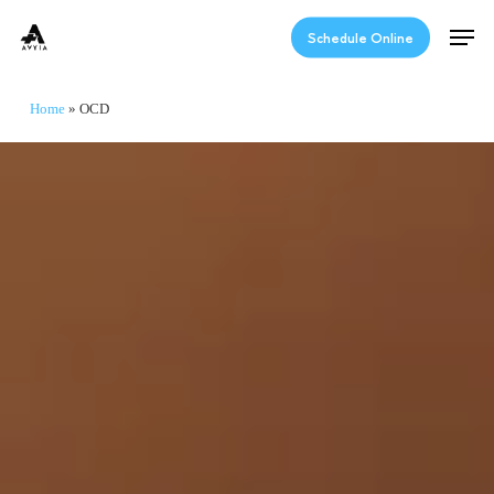
Skip
Men
to
Schedule Online
main
content
Home
»
OCD