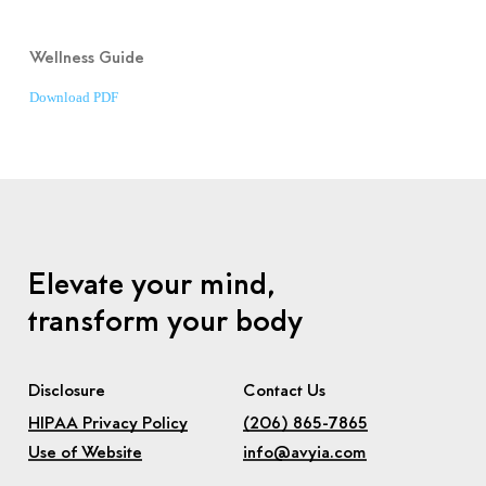
Wellness Guide
Download PDF
Elevate your mind,
transform your body
Disclosure
Contact Us
HIPAA Privacy Policy
(206) 865-7865
Use of Website
info@avyia.com