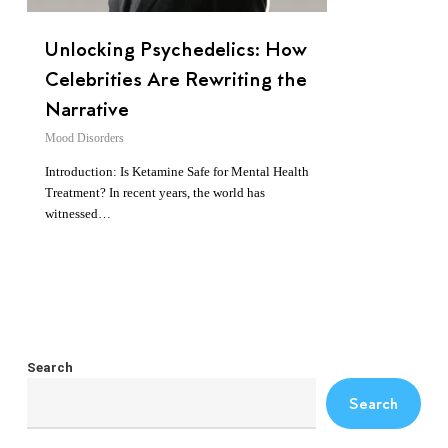
Unlocking Psychedelics: How
Celebrities Are Rewriting the
Narrative
Mood Disorders
Introduction: Is Ketamine Safe for Mental Health
Treatment? In recent years, the world has
witnessed…
Search
Search