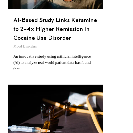
AI-Based Study Links Ketamine
to 2–4× Higher Remission in
Cocaine Use Disorder
Mood Disorders
An innovative study using artificial intelligence
(AI) to analyze real-world patient data has found
that…