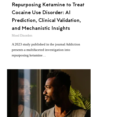
Repurposing Ketamine to Treat
Cocaine Use Disorder: AI
Prediction, Clinical Validation,
and Mechanistic Insights
Mood Disorders
A 2023 study published in the journal Addiction
presents a multifaceted investigation into
repurposing ketamine…