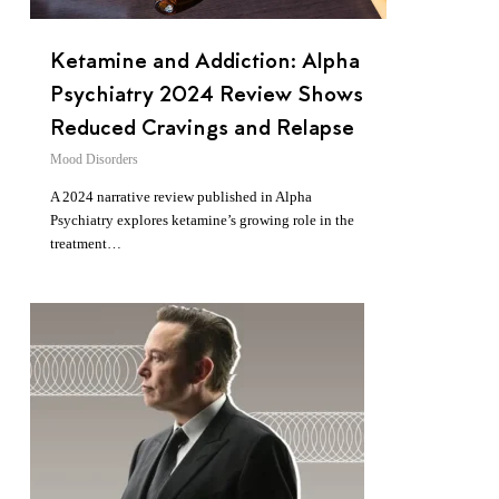
Ketamine and Addiction: Alpha
Psychiatry 2024 Review Shows
Reduced Cravings and Relapse
Mood Disorders
A 2024 narrative review published in Alpha
Psychiatry explores ketamine’s growing role in the
treatment…