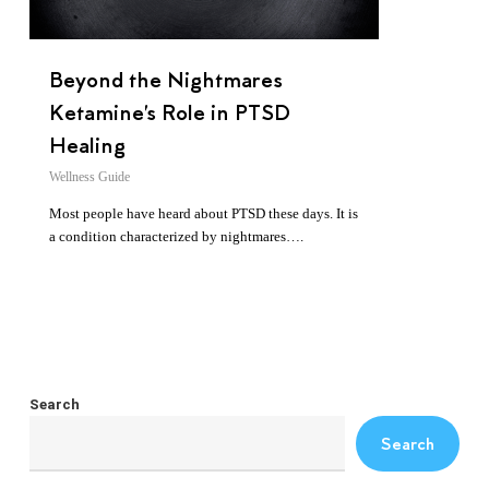
Beyond the Nightmares
Ketamine’s Role in PTSD
Healing
Wellness Guide
Most people have heard about PTSD these days. It is
a condition characterized by nightmares….
Search
Search