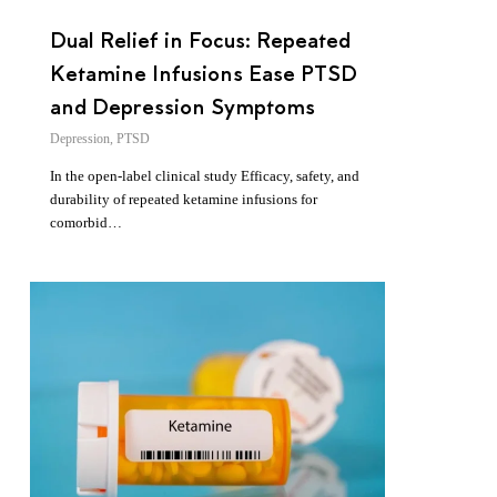
Dual Relief in Focus: Repeated
Ketamine Infusions Ease PTSD
and Depression Symptoms
Depression
,
PTSD
In the open-label clinical study Efficacy, safety, and
durability of repeated ketamine infusions for
comorbid…