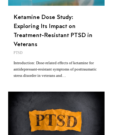
Ketamine Dose Study:
Exploring Its Impact on
Treatment-Resistant PTSD in
Veterans
PTSD
Introduction: Dose-related effects of ketamine for
antidepressant-resistant symptoms of posttraumatic
stress disorder in veterans and…