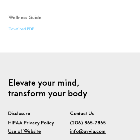
Wellness Guide
Download PDF
Elevate your mind,
transform your body
Disclosure
Contact Us
HIPAA Privacy Policy
(206) 865-7865
Use of Website
info@avyia.com