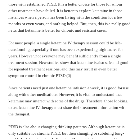
those with established PTSD. It is a better choice for those for whom
other treatments have failed. It is better to explore ketamine in those
instances when a person has been living with the condition for a few
months or even years, and nothing helped. But, then, this is a really good
news that ketamine is better for chronic and resistant cases.
For most people, a single ketamine IV therapy session could be life-
transforming, especially if one has been experiencing nightmares for
years. However, not everyone may benefit sufficiently from a single
treatment session. New studies show that ketamine is also safe and good
for repeated treatment sessions, and this may result in even better
symptom control in chronic PTSD.(6)
Since patients need just one ketamine infusion a week, it is good for use
along with other medications. However, it is vital to understand that
ketamine may interact with some of the drugs. Therefore, those looking
to use ketamine IV therapy must share their treatment information with
the therapist.
PTSD is also about changing thinking patterns. Although ketamine is
only suitable for chronic PTSD, but then changing or subduing long-