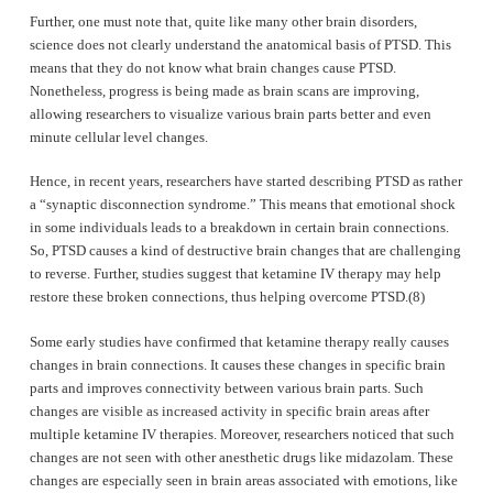
Further, one must note that, quite like many other brain disorders,
science does not clearly understand the anatomical basis of PTSD. This
means that they do not know what brain changes cause PTSD.
Nonetheless, progress is being made as brain scans are improving,
allowing researchers to visualize various brain parts better and even
minute cellular level changes.
Hence, in recent years, researchers have started describing PTSD as rather
a “synaptic disconnection syndrome.” This means that emotional shock
in some individuals leads to a breakdown in certain brain connections.
So, PTSD causes a kind of destructive brain changes that are challenging
to reverse. Further, studies suggest that ketamine IV therapy may help
restore these broken connections, thus helping overcome PTSD.(8)
Some early studies have confirmed that ketamine therapy really causes
changes in brain connections. It causes these changes in specific brain
parts and improves connectivity between various brain parts. Such
changes are visible as increased activity in specific brain areas after
multiple ketamine IV therapies. Moreover, researchers noticed that such
changes are not seen with other anesthetic drugs like midazolam. These
changes are especially seen in brain areas associated with emotions, like