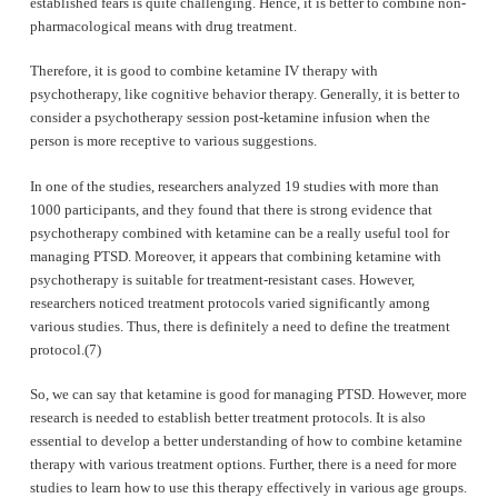
established fears is quite challenging. Hence, it is better to combine non-
pharmacological means with drug treatment.
Therefore, it is good to combine ketamine IV therapy with
psychotherapy, like cognitive behavior therapy. Generally, it is better to
consider a psychotherapy session post-ketamine infusion when the
person is more receptive to various suggestions.
In one of the studies, researchers analyzed 19 studies with more than
1000 participants, and they found that there is strong evidence that
psychotherapy combined with ketamine can be a really useful tool for
managing PTSD. Moreover, it appears that combining ketamine with
psychotherapy is suitable for treatment-resistant cases. However,
researchers noticed treatment protocols varied significantly among
various studies. Thus, there is definitely a need to define the treatment
protocol.(7)
So, we can say that ketamine is good for managing PTSD. However, more
research is needed to establish better treatment protocols. It is also
essential to develop a better understanding of how to combine ketamine
therapy with various treatment options. Further, there is a need for more
studies to learn how to use this therapy effectively in various age groups.