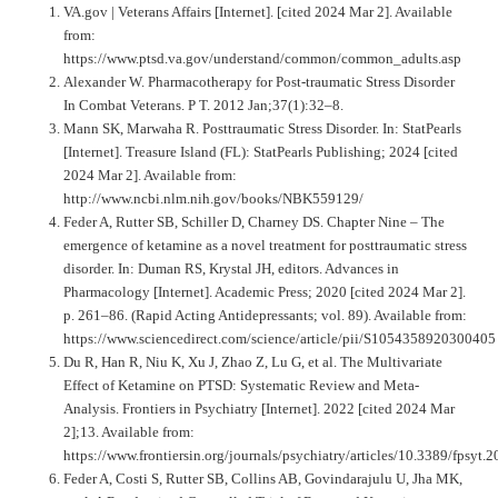
VA.gov | Veterans Affairs [Internet]. [cited 2024 Mar 2]. Available
from:
https://www.ptsd.va.gov/understand/common/common_adults.asp
Alexander W. Pharmacotherapy for Post-traumatic Stress Disorder
In Combat Veterans. P T. 2012 Jan;37(1):32–8.
Mann SK, Marwaha R. Posttraumatic Stress Disorder. In: StatPearls
[Internet]. Treasure Island (FL): StatPearls Publishing; 2024 [cited
2024 Mar 2]. Available from:
http://www.ncbi.nlm.nih.gov/books/NBK559129/
Feder A, Rutter SB, Schiller D, Charney DS. Chapter Nine – The
emergence of ketamine as a novel treatment for posttraumatic stress
disorder. In: Duman RS, Krystal JH, editors. Advances in
Pharmacology [Internet]. Academic Press; 2020 [cited 2024 Mar 2].
p. 261–86. (Rapid Acting Antidepressants; vol. 89). Available from:
https://www.sciencedirect.com/science/article/pii/S1054358920300405
Du R, Han R, Niu K, Xu J, Zhao Z, Lu G, et al. The Multivariate
Effect of Ketamine on PTSD: Systematic Review and Meta-
Analysis. Frontiers in Psychiatry [Internet]. 2022 [cited 2024 Mar
2];13. Available from:
https://www.frontiersin.org/journals/psychiatry/articles/10.3389/fpsyt
Feder A, Costi S, Rutter SB, Collins AB, Govindarajulu U, Jha MK,