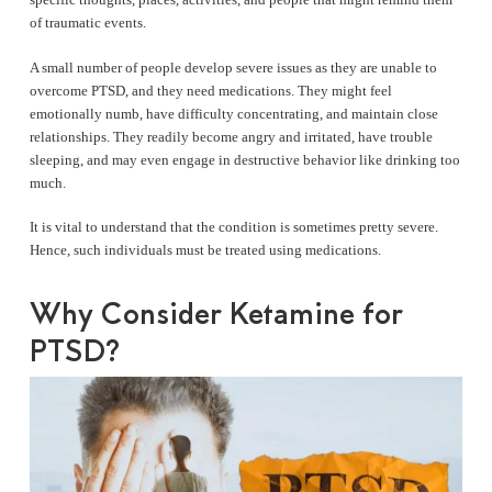
of traumatic events.
A small number of people develop severe issues as they are unable to
overcome PTSD, and they need medications. They might feel
emotionally numb, have difficulty concentrating, and maintain close
relationships. They readily become angry and irritated, have trouble
sleeping, and may even engage in destructive behavior like drinking too
much.
It is vital to understand that the condition is sometimes pretty severe.
Hence, such individuals must be treated using medications.
Why Consider Ketamine for
PTSD?