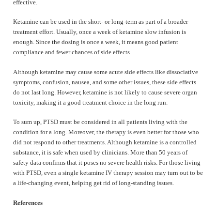
effective.
Ketamine can be used in the short- or long-term as part of a broader
treatment effort. Usually, once a week of ketamine slow infusion is
enough. Since the dosing is once a week, it means good patient
compliance and fewer chances of side effects.
Although ketamine may cause some acute side effects like dissociative
symptoms, confusion, nausea, and some other issues, these side effects
do not last long. However, ketamine is not likely to cause severe organ
toxicity, making it a good treatment choice in the long run.
To sum up, PTSD must be considered in all patients living with the
condition for a long. Moreover, the therapy is even better for those who
did not respond to other treatments. Although ketamine is a controlled
substance, it is safe when used by clinicians. More than 50 years of
safety data confirms that it poses no severe health risks. For those living
with PTSD, even a single ketamine IV therapy session may turn out to be
a life-changing event, helping get rid of long-standing issues.
References