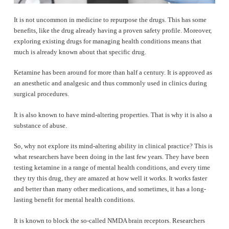
It is not uncommon in medicine to repurpose the drugs. This has some
benefits, like the drug already having a proven safety profile. Moreover,
exploring existing drugs for managing health conditions means that
much is already known about that specific drug.
Ketamine has been around for more than half a century. It is approved as
an anesthetic and analgesic and thus commonly used in clinics during
surgical procedures.
It is also known to have mind-altering properties. That is why it is also a
substance of abuse.
So, why not explore its mind-altering ability in clinical practice? This is
what researchers have been doing in the last few years. They have been
testing ketamine in a range of mental health conditions, and every time
they try this drug, they are amazed at how well it works. It works faster
and better than many other medications, and sometimes, it has a long-
lasting benefit for mental health conditions.
It is known to block the so-called NMDA brain receptors. Researchers