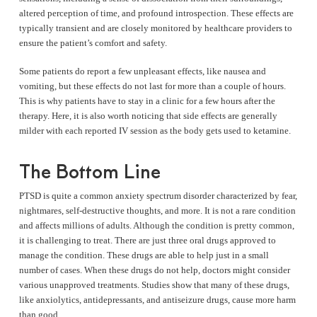
altered perception of time, and profound introspection. These effects are
typically transient and are closely monitored by healthcare providers to
ensure the patient’s comfort and safety.
Some patients do report a few unpleasant effects, like nausea and
vomiting, but these effects do not last for more than a couple of hours.
This is why patients have to stay in a clinic for a few hours after the
therapy. Here, it is also worth noticing that side effects are generally
milder with each reported IV session as the body gets used to ketamine.
The Bottom Line
PTSD is quite a common anxiety spectrum disorder characterized by fear,
nightmares, self-destructive thoughts, and more. It is not a rare condition
and affects millions of adults. Although the condition is pretty common,
it is challenging to treat. There are just three oral drugs approved to
manage the condition. These drugs are able to help just in a small
number of cases. When these drugs do not help, doctors might consider
various unapproved treatments. Studies show that many of these drugs,
like anxiolytics, antidepressants, and antiseizure drugs, cause more harm
than good.