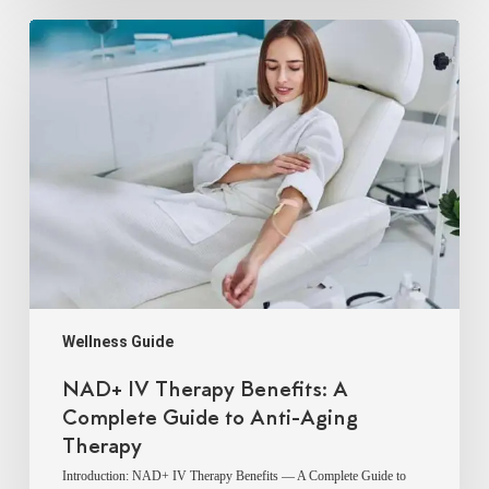
NAD+
IV
Therapy
Benefits:
A
Complete
Guide
to
Anti-
Aging
Therapy
Wellness Guide
NAD+ IV Therapy Benefits: A
Complete Guide to Anti-Aging
Therapy
Introduction: NAD+ IV Therapy Benefits — A Complete Guide to