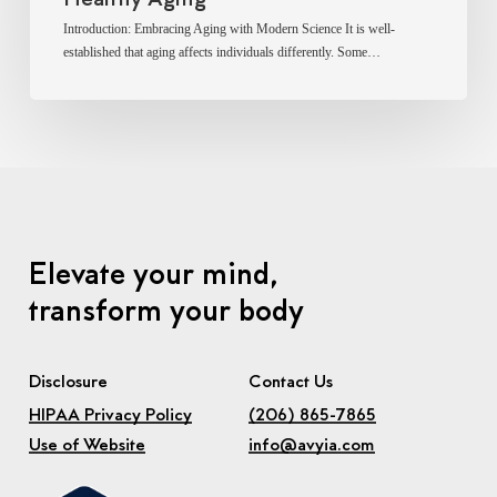
Introduction: Embracing Aging with Modern Science It is well-
established that aging affects individuals differently. Some…
Elevate your mind,
transform your body
Disclosure
Contact Us
HIPAA Privacy Policy
(206) 865-7865
Use of Website
info@avyia.com