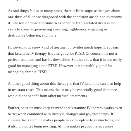
As oral drugs fail in so many cases, there is little surprise that just about
one-third of all those diagnosed with the condition are able to overcome
it. The rest of those continue to experience PTSD-related distress for
years to come, experiencing sweating, nightmares, engaging in
destructive behavior, and more.
However, now, a new kind of treatment provides much hope. It appears
that ketamine IV therapy is quite good for PTSD. Of course, it is not a
perfect treatment and has its downsides. Studies show that it is not really
good for managing acute PTSD. However, it is incredibly good for
managing chronic PTSD.
Another good thing about this therapy is that IV ketamine can also help
in resistant cases. This means that it may be especially good for those
who did not benefit from other medical treatments.
Further, patients must keep in mind that ketamine IV therapy works even
better when combined with lifestyle changes and psychotherapy. It
appears that ketamine makes people more receptive to instructions, and
it also promotes brain rewiring. All this makes psychotherapy more