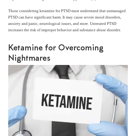
Those considering ketamine for PTSD must understand that unmanaged
PTSD can have significant harm. It may cause severe mood disorders,
anxiety and panic, neurological issues, and more. Untreated PTSD
increases the risk of improper behavior and substance abuse disorder.
Ketamine for Overcoming
Nightmares