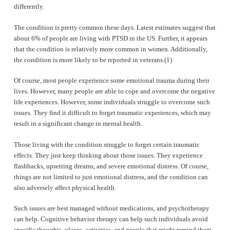
differently.
The condition is pretty common these days. Latest estimates suggest that
about 6% of people are living with PTSD in the US. Further, it appears
that the condition is relatively more common in women. Additionally,
the condition is more likely to be reported in veterans.(1)
Of course, most people experience some emotional trauma during their
lives. However, many people are able to cope and overcome the negative
life experiences. However, some individuals struggle to overcome such
issues. They find it difficult to forget traumatic experiences, which may
result in a significant change in mental health.
Those living with the condition struggle to forget certain traumatic
effects. They just keep thinking about those issues. They experience
flashbacks, upsetting dreams, and severe emotional distress. Of course,
things are not limited to just emotional distress, and the condition can
also adversely affect physical health.
Such issues are best managed without medications, and psychotherapy
can help. Cognitive behavior therapy can help such individuals avoid
specific thoughts, places, activities, and people that might remind them