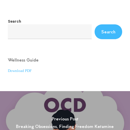
Search
Search
Wellness Guide
Download PDF
Previous Post
Breaking Obsessions, Finding Freedom Ketamine