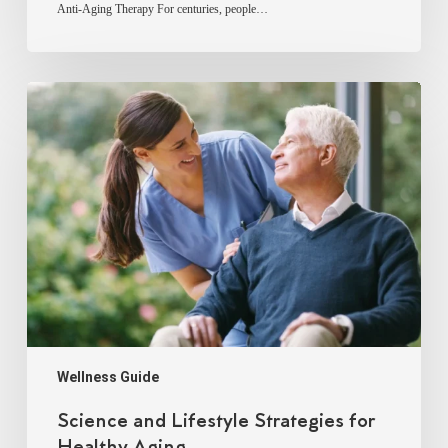
Anti-Aging Therapy For centuries, people…
Science
and
Lifestyle
Strategies
for
Healthy
Aging
Wellness Guide
Science and Lifestyle Strategies for
Healthy Aging