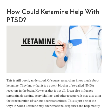
How Could Ketamine Help With
PTSD?
This is still poorly understood. Of course, researchers know much about
ketamine. They know that it is a potent blocker of so-called NMDA
receptors in the brain. However, that is not all. It can also influence
serotonin, dopamine, acetylcholine, and other receptors. It may also alter
the concentration of various neurotransmitters. This is just one of the
ways in which ketamine may alter emotional responses and help modify