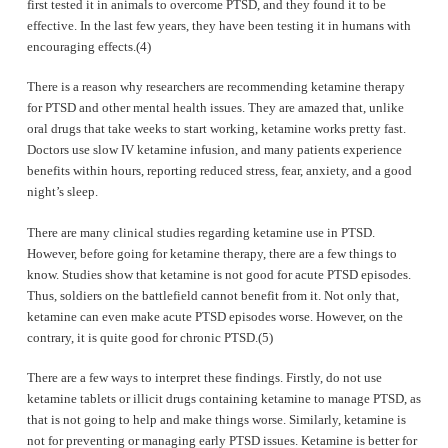
first tested it in animals to overcome PTSD, and they found it to be
effective. In the last few years, they have been testing it in humans with
encouraging effects.(4)
There is a reason why researchers are recommending ketamine therapy
for PTSD and other mental health issues. They are amazed that, unlike
oral drugs that take weeks to start working, ketamine works pretty fast.
Doctors use slow IV ketamine infusion, and many patients experience
benefits within hours, reporting reduced stress, fear, anxiety, and a good
night’s sleep.
There are many clinical studies regarding ketamine use in PTSD.
However, before going for ketamine therapy, there are a few things to
know. Studies show that ketamine is not good for acute PTSD episodes.
Thus, soldiers on the battlefield cannot benefit from it. Not only that,
ketamine can even make acute PTSD episodes worse. However, on the
contrary, it is quite good for chronic PTSD.(5)
There are a few ways to interpret these findings. Firstly, do not use
ketamine tablets or illicit drugs containing ketamine to manage PTSD, as
that is not going to help and make things worse. Similarly, ketamine is
not for preventing or managing early PTSD issues. Ketamine is better for