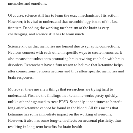
memories and emotions.
Of course, science still has to learn the exact mechanism of its action.
However, it is vital to understand that neurobiology is one of the last
frontiers. Decoding the working mechanism of the brain is very
challenging, and science still has to learn much.
Science knows that memories are formed due to synaptic connections.
Neurons connect with each other in specific ways to create memories. It
also means that substances promoting brain rewiring can help with brain
disorders. Researchers have a firm reason to believe that ketamine helps
alter connections between neurons and thus alters specific memories and
brain responses.
Moreover, there are a few things that researchers are trying hard to
understand. First are the findings that ketamine works pretty quickly,
unlike other drugs used to treat PTSD. Secondly, it continues to benefit
long after ketamine cannot be found in the blood. All this means that
ketamine has some immediate impact on the working of neurons.
However, it also has some long-term effects on neuronal plasticity, thus
resulting in long-term benefits for brain health.