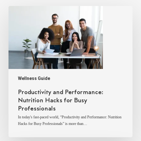
Productivity
and
Performance:
Nutrition
Hacks
for
Busy
Professionals
Wellness Guide
Productivity and Performance:
Nutrition Hacks for Busy
Professionals
In today's fast-paced world, “Productivity and Performance: Nutrition
Hacks for Busy Professionals” is more than…