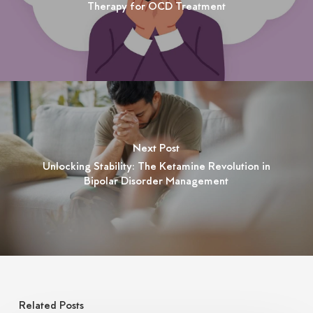
Therapy for OCD Treatment
Next Post
Unlocking Stability: The Ketamine Revolution in
Bipolar Disorder Management
Related Posts