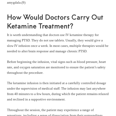
amygdala.(9)
How Would Doctors Carry Out
Ketamine Treatment?
It is worth understanding that doctors use IV ketamine therapy for
managing PTSD. They do not use tablets. Usually, they would give a
slow IV infusion once a week. In most cases, multiple therapies would be
needed to alter brain response and manage chronic PTSD.
Before beginning the infusion, vital signs such as blood pressure, heart
rate, and oxygen saturation are monitored to ensure the patient’s safety
throughout the procedure.
The ketamine infusion is then initiated at a carefully controlled dosage
under the supervision of medical staff. The infusion may last anywhere
from 40 minutes to a few hours, during which the patient remains relaxed
and reclined in a supportive environment.
Throughout the session, the patient may experience a range of
sensations, including a sense of dissociation from their surroundings,