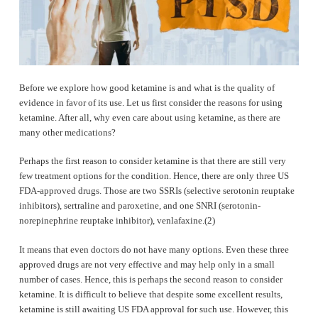
Before we explore how good ketamine is and what is the quality of
evidence in favor of its use. Let us first consider the reasons for using
ketamine. After all, why even care about using ketamine, as there are
many other medications?
Perhaps the first reason to consider ketamine is that there are still very
few treatment options for the condition. Hence, there are only three US
FDA-approved drugs. Those are two SSRIs (selective serotonin reuptake
inhibitors), sertraline and paroxetine, and one SNRI (serotonin-
norepinephrine reuptake inhibitor), venlafaxine.(2)
It means that even doctors do not have many options. Even these three
approved drugs are not very effective and may help only in a small
number of cases. Hence, this is perhaps the second reason to consider
ketamine. It is difficult to believe that despite some excellent results,
ketamine is still awaiting US FDA approval for such use. However, this