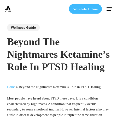
Skip
Men
to
Schedule Online
main
content
Wellness Guide
Beyond The
Nightmares Ketamine’s
Role In PTSD Healing
Home
»
Beyond the Nightmares Ketamine’s Role in PTSD Healing
Most people have heard about PTSD these days. It is a condition
characterized by nightmares. A condition that frequently occurs
secondary to some emotional trauma. However, internal factors also play
a role in disease development as people interpret the same situation