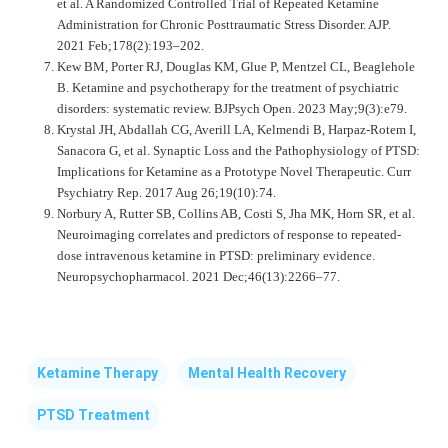
et al. A Randomized Controlled Trial of Repeated Ketamine
Administration for Chronic Posttraumatic Stress Disorder. AJP.
2021 Feb;178(2):193–202.
Kew BM, Porter RJ, Douglas KM, Glue P, Mentzel CL, Beaglehole
B. Ketamine and psychotherapy for the treatment of psychiatric
disorders: systematic review. BJPsych Open. 2023 May;9(3):e79.
Krystal JH, Abdallah CG, Averill LA, Kelmendi B, Harpaz-Rotem I,
Sanacora G, et al. Synaptic Loss and the Pathophysiology of PTSD:
Implications for Ketamine as a Prototype Novel Therapeutic. Curr
Psychiatry Rep. 2017 Aug 26;19(10):74.
Norbury A, Rutter SB, Collins AB, Costi S, Jha MK, Horn SR, et al.
Neuroimaging correlates and predictors of response to repeated-
dose intravenous ketamine in PTSD: preliminary evidence.
Neuropsychopharmacol. 2021 Dec;46(13):2266–77.
Ketamine Therapy
Mental Health Recovery
PTSD Treatment