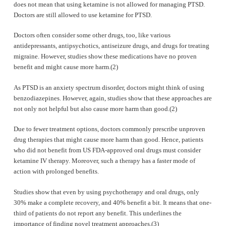
does not mean that using ketamine is not allowed for managing PTSD.
Doctors are still allowed to use ketamine for PTSD.
Doctors often consider some other drugs, too, like various
antidepressants, antipsychotics, antiseizure drugs, and drugs for treating
migraine. However, studies show these medications have no proven
benefit and might cause more harm.(2)
As PTSD is an anxiety spectrum disorder, doctors might think of using
benzodiazepines. However, again, studies show that these approaches are
not only not helpful but also cause more harm than good.(2)
Due to fewer treatment options, doctors commonly prescribe unproven
drug therapies that might cause more harm than good. Hence, patients
who did not benefit from US FDA-approved oral drugs must consider
ketamine IV therapy. Moreover, such a therapy has a faster mode of
action with prolonged benefits.
Studies show that even by using psychotherapy and oral drugs, only
30% make a complete recovery, and 40% benefit a bit. It means that one-
third of patients do not report any benefit. This underlines the
importance of finding novel treatment approaches.(3)