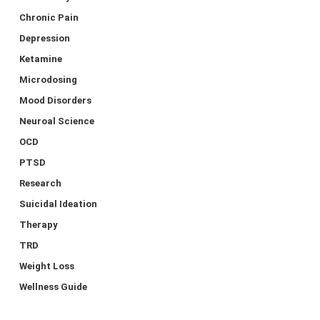
Chronic Pain
Depression
Ketamine
Microdosing
Mood Disorders
Neuroal Science
OCD
PTSD
Research
Suicidal Ideation
Therapy
TRD
Weight Loss
Wellness Guide