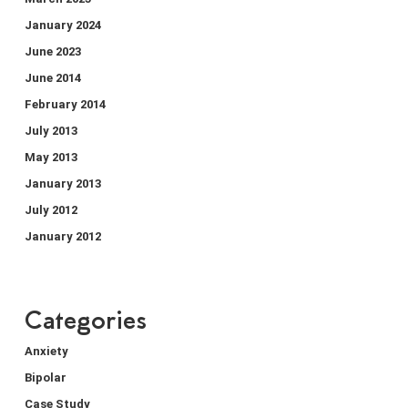
January 2024
June 2023
June 2014
February 2014
July 2013
May 2013
January 2013
July 2012
January 2012
Categories
Anxiety
Bipolar
Case Study