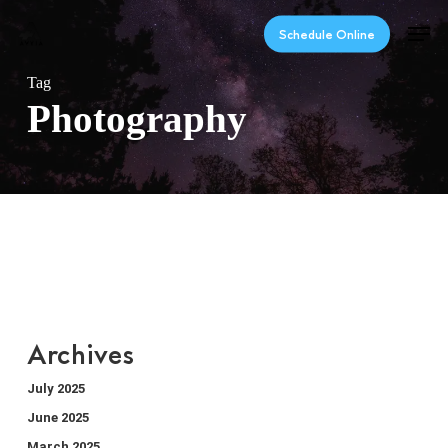
Skip
Men
to
Schedule Online
main
content
Tag
Photography
Archives
July 2025
June 2025
March 2025