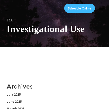
Skip
Men
to
Schedule Online
main
content
Tag
Investigational Use
Archives
July 2025
June 2025
March 2025