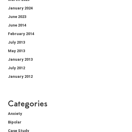
January 2024
June 2023
June 2014
February 2014
July 2013
May 2013
January 2013
July 2012
January 2012
Categories
Anxiety
Bipolar
Case Study