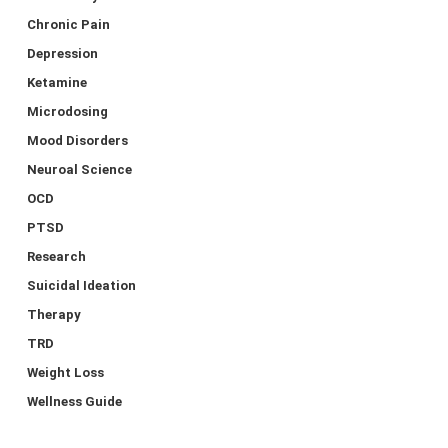
Chronic Pain
Depression
Ketamine
Microdosing
Mood Disorders
Neuroal Science
OCD
PTSD
Research
Suicidal Ideation
Therapy
TRD
Weight Loss
Wellness Guide