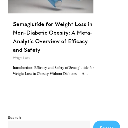
Semaglutide for Weight Loss in
Non-Diabetic Obesity: A Meta-
Analytic Overview of Efficacy
and Safety
Weight Loss
Introduction: Efficacy and Safety of Semaglutide for
Weight Loss in Obesity Without Diabetes — A…
Search
Search