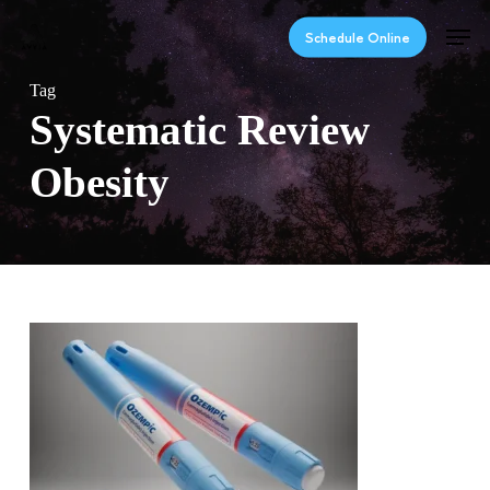
Skip
Men
to
Schedule Online
main
content
Tag
Systematic Review
Obesity