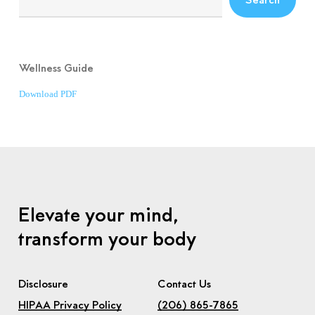
Wellness Guide
Download PDF
Elevate your mind,
transform your body
Disclosure
Contact Us
HIPAA Privacy Policy
(206) 865-7865