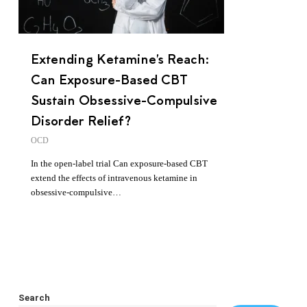
Extending Ketamine’s Reach:
Can Exposure-Based CBT
Sustain Obsessive-Compulsive
Disorder Relief?
OCD
In the open-label trial Can exposure-based CBT
extend the effects of intravenous ketamine in
obsessive-compulsive…
Search