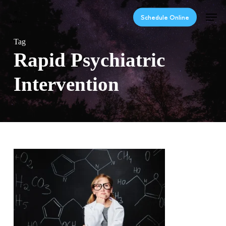
Skip
Men
to
Schedule Online
main
content
Tag
Rapid Psychiatric
Intervention