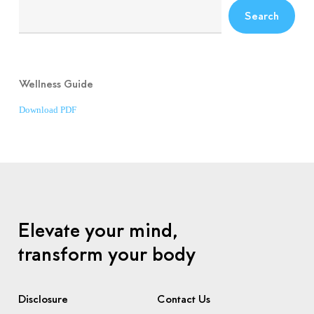
Search
Wellness Guide
Download PDF
Elevate your mind,
transform your body
Disclosure
Contact Us