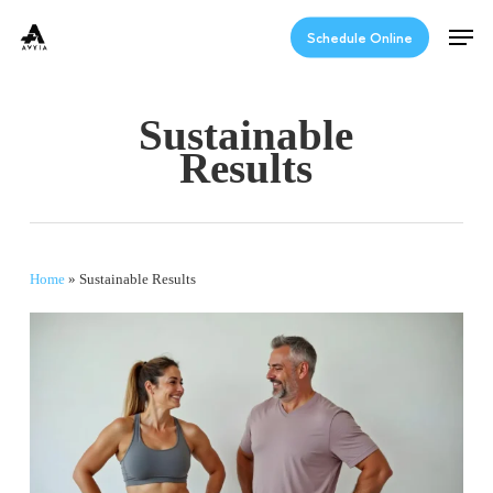
Skip
Men
to
Schedule Online
main
content
Sustainable
Results
Home
»
Sustainable Results