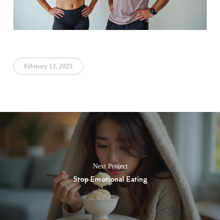
February 12, 2025
Next Project
Stop Emotional Eating