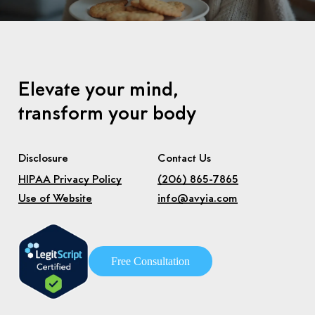
Elevate your mind,
transform your body
Disclosure
Contact Us
HIPAA Privacy Policy
(206) 865-7865
Use of Website
info@avyia.com
F
r
e
e
C
o
n
s
u
l
t
a
t
i
o
n