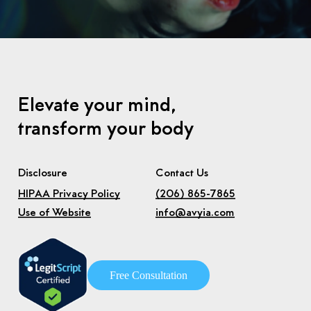
Elevate your mind,
transform your body
Disclosure
Contact Us
HIPAA Privacy Policy
(206) 865-7865
Use of Website
info@avyia.com
F
r
e
e
C
o
n
s
u
l
t
a
t
i
o
n