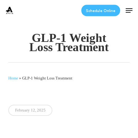
Skip
Men
to
Schedule Online
main
content
GLP-1 Weight
Loss Treatment
Home
»
GLP-1 Weight Loss Treatment
February 12, 2025