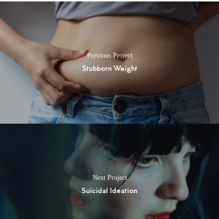
Previous Project
Stubborn Weight
Next Project
Suicidal Ideation