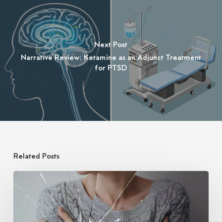
Next Post
Narrative Review: Ketamine as an Adjunct Treatment
for PTSD
Related Posts
Ketamine
for
Treatment
of
PTSD: