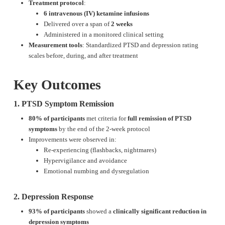
Treatment protocol
:
6 intravenous (IV) ketamine infusions
Delivered over a span of
2 weeks
Administered in a monitored clinical setting
Measurement tools
: Standardized PTSD and depression rating
scales before, during, and after treatment
Key Outcomes
1. PTSD Symptom Remission
80% of participants
met criteria for
full remission of PTSD
symptoms
by the end of the 2-week protocol
Improvements were observed in:
Re-experiencing (flashbacks, nightmares)
Hypervigilance and avoidance
Emotional numbing and dysregulation
2. Depression Response
93% of participants
showed a
clinically significant reduction in
depression symptoms