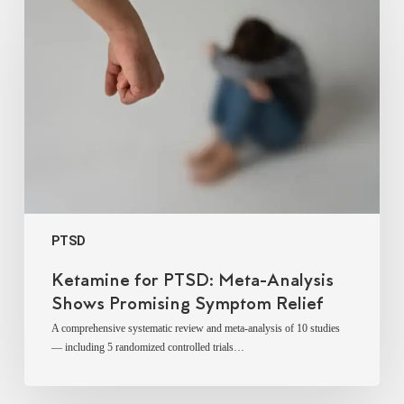
for
PTSD:
Meta-
Analysis
Shows
Promising
Symptom
Relief
PTSD
Ketamine for PTSD: Meta-Analysis
Shows Promising Symptom Relief
A comprehensive systematic review and meta-analysis of 10 studies
— including 5 randomized controlled trials…