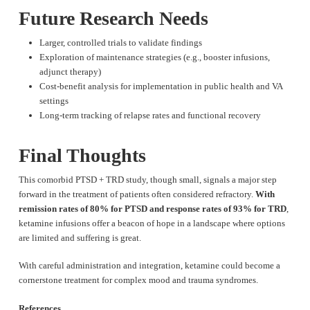
Future Research Needs
Larger, controlled trials to validate findings
Exploration of maintenance strategies (e.g., booster infusions,
adjunct therapy)
Cost-benefit analysis for implementation in public health and VA
settings
Long-term tracking of relapse rates and functional recovery
Final Thoughts
This comorbid PTSD + TRD study, though small, signals a major step
forward in the treatment of patients often considered refractory.
With
remission rates of 80% for PTSD and response rates of 93% for TRD
,
ketamine infusions offer a beacon of hope in a landscape where options
are limited and suffering is great.
With careful administration and integration, ketamine could become a
cornerstone treatment for complex mood and trauma syndromes.
References