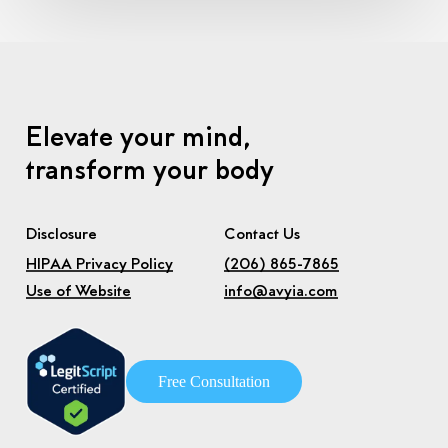
Elevate your mind,
transform your body
Disclosure
Contact Us
HIPAA Privacy Policy
(206) 865-7865
Use of Website
info@avyia.com
F
r
e
e
C
o
n
s
u
l
t
a
t
i
o
n