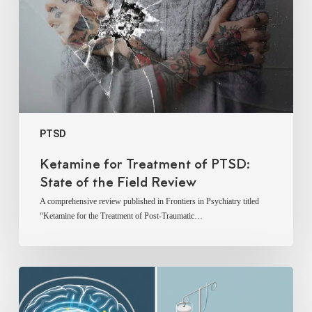
State
of
the
Field
Review
PTSD
Ketamine for Treatment of PTSD:
State of the Field Review
A comprehensive review published in Frontiers in Psychiatry titled
“Ketamine for the Treatment of Post-Traumatic…
Narrative
Review:
Ketamine