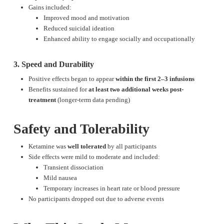
Gains included:
Improved mood and motivation
Reduced suicidal ideation
Enhanced ability to engage socially and occupationally
3. Speed and Durability
Positive effects began to appear
within the first 2–3 infusions
Benefits sustained for
at least two additional weeks post-
treatment
(longer-term data pending)
Safety and Tolerability
Ketamine was
well tolerated
by all participants
Side effects were mild to moderate and included:
Transient dissociation
Mild nausea
Temporary increases in heart rate or blood pressure
No participants dropped out due to adverse events