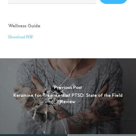
Wellness Guide
Download PDF
Previous Post
Ketamine for Treatment of PTSD: State of the Field
Review