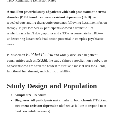
TRD: Remarkable Remission Rates
A small but powerful study of patients with both post-traumatic stress
disorder (PTSD) and treatment-resistant depression (TRD)
has
revealed outstanding therapeutic outcomes following ketamine infusion
therapy. In just two weeks, participants showed a dramatic 80%
remission rate in PTSD symptoms and a 93% response rate in TRD —
underscoring ketamine’s dual-action potential in complex psychiatric
cases.
PubMed Central
Published on
and widely discussed in patient
Reddit
communities such as
, the study shines a spotlight on a subgroup
of patients who are often the hardest to treat and most at risk for suicide,
functional impairment, and chronic disability.
Study Design and Population
Sample size
: 15 adults
Diagnoses
: All participants met criteria for both
chronic PTSD
and
treatment-resistant depression
(defined as failure to respond to at
least two antidepressants)