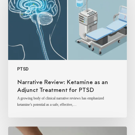
as
an
Adjunct
Treatment
for
PTSD
PTSD
Narrative Review: Ketamine as an
Adjunct Treatment for PTSD
A growing body of clinical narrative reviews has emphasized
ketamine’s potential as a safe, effective,…
Ketamine