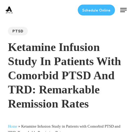
Skip
Men
to
Schedule Online
main
content
PTSD
Ketamine Infusion
Study In Patients With
Comorbid PTSD And
TRD: Remarkable
Remission Rates
Home
»
Ketamine Infusion Study in Patients with Comorbid PTSD and