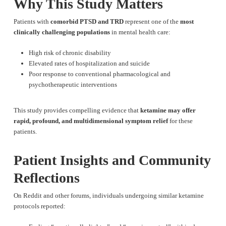
Why This Study Matters
Patients with
comorbid PTSD and TRD
represent one of the
most
clinically challenging populations
in mental health care:
High risk of chronic disability
Elevated rates of hospitalization and suicide
Poor response to conventional pharmacological and
psychotherapeutic interventions
This study provides compelling evidence that
ketamine may offer
rapid, profound, and multidimensional symptom relief
for these
patients.
Patient Insights and Community
Reflections
On Reddit and other forums, individuals undergoing similar ketamine
protocols reported: