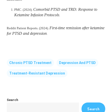
Comorbid PTSD and TRD: Response to
PMC. (2024).
Ketamine Infusion Protocols
.
First-time remission after ketamine
Reddit Patient Reports. (2024).
for PTSD and depression
.
Chronic PTSD Treatment
Depression And PTSD
Treatment-Resistant Depression
Search
Search