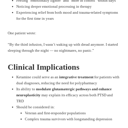
Feeling “emotionally lighter” and “more in control” within days
Noticing deeper emotional processing in therapy
Experiencing relief from both mood and trauma-related symptoms
for the first time in years
One patient wrote:
“By the third infusion, I wasn’t waking up with dread anymore. I started
sleeping through the night — no nightmares, no panic.”
Clinical Implications
Ketamine could serve as an
integrative treatment
for patients with
dual diagnoses, reducing the need for polypharmacy
Its ability to
modulate glutamatergic pathways and enhance
neuroplasticity
may explain its efficacy across both PTSD and
TRD
Should be considered in:
Veteran and first-responder populations
Complex trauma survivors with longstanding depression